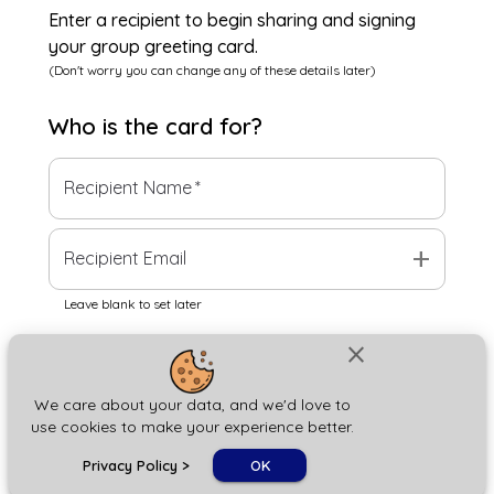
Enter a recipient to begin sharing and signing
your group greeting card.
(Don't worry you can change any of these details later)
Who is the
card
for?
Recipient Name
*
add
Recipient Email
Leave blank to set later
close
Next
We care about your data, and we'd love to
use cookies to make your experience better.
chat_bubble
Privacy Policy
>
OK