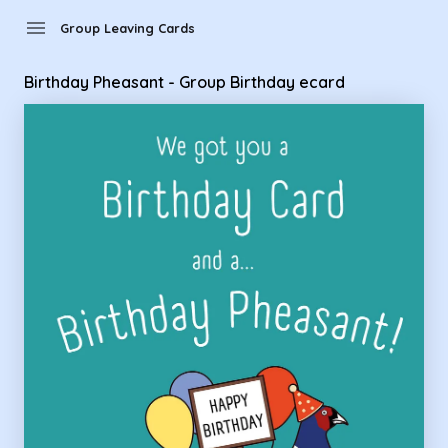
Group Leaving Cards - Birthday Pheasant - Group Birthday 
menu
Group Leaving Cards
Birthday Pheasant - Group Birthday ecard