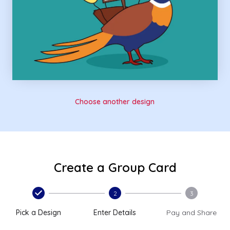
Choose another design
Create a Group Card
2
3
Pick a Design
Enter Details
Pay and Share