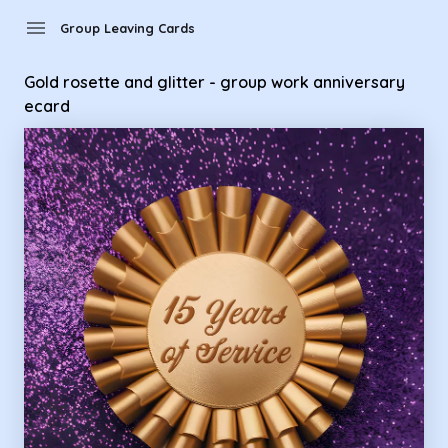
Group Leaving Cards - Gold rosette and glitter - group work
menu
Group Leaving Cards
Gold rosette and glitter - group work anniversary
ecard