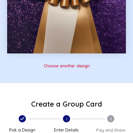
Choose another design
Create a Group Card
2
3
Pick a Design
Enter Details
Pay and Share