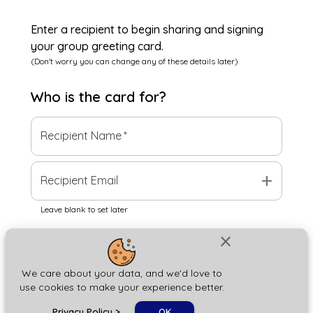
Enter a recipient to begin sharing and signing
your group greeting card.
(Don't worry you can change any of these details later)
Who is the
card
for?
Recipient Name
*
add
Recipient Email
Leave blank to set later
close
Next
We care about your data, and we'd love to
use cookies to make your experience better.
chat_bubble
Privacy Policy
>
OK