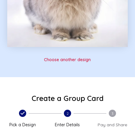
Choose another design
Create a Group Card
2
3
Pick a Design
Enter Details
Pay and Share