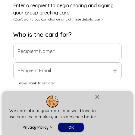
Enter a recipient to begin sharing and signing
your group greeting card.
(Don't worry you can change any of these details later)
Who is the
card
for?
Recipient Name
*
add
Recipient Email
Leave blank to set later
close
Next
We care about your data, and we'd love to
use cookies to make your experience better.
chat_bubble
Privacy Policy
>
OK