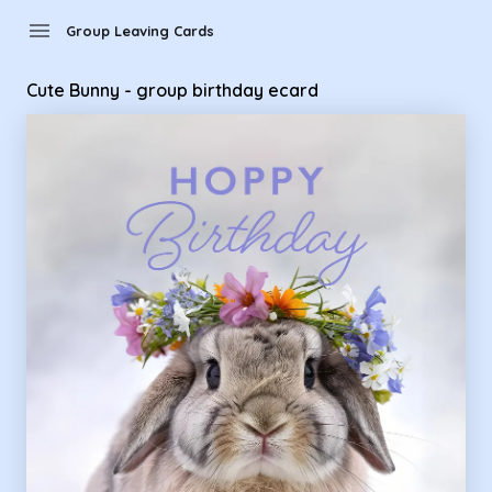
Group Leaving Cards - Cute Bunny - group birthday ecard
menu
Group Leaving Cards
Cute Bunny - group birthday ecard