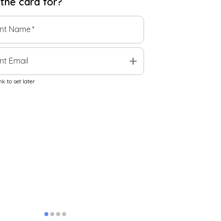
 the
card
for?
ent Name
*
add
nt Email
k to set later