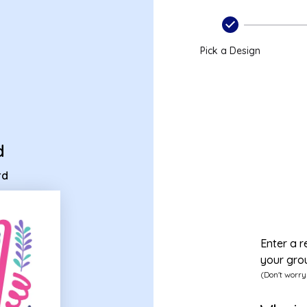
ecard
Pick a Design
d
rd
Enter a r
your gro
(Don't worry