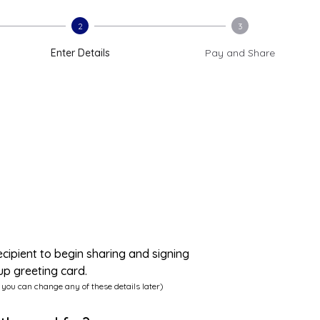
2
3
Enter Details
Pay and Share
ecipient to begin sharing and signing
up greeting card.
 you can change any of these details later)