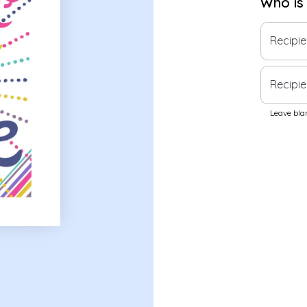
Who is
Recipi
Recipie
Leave blan