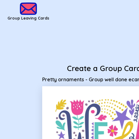
Group Leaving Cards - Pretty ornaments - Group well done 
Group Leaving Cards
Create a Group Car
Pretty ornaments - Group well done eca