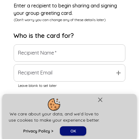
Enter a recipient to begin sharing and signing
your group greeting card.
(Don't worry you can change any of these details later)
Who is the
card
for?
Recipient Name
*
add
Recipient Email
Leave blank to set later
close
Next
We care about your data, and we'd love to
use cookies to make your experience better.
chat_bubble
Privacy Policy
>
OK