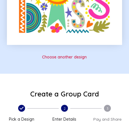
Choose another design
Create a Group Card
2
3
Pick a Design
Enter Details
Pay and Share