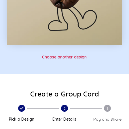
Choose another design
Create a Group Card
2
3
Pick a Design
Enter Details
Pay and Share