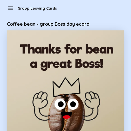
Group Leaving Cards - Coffee bean - group Boss day ecard
menu
Group Leaving Cards
Coffee bean - group Boss day ecard