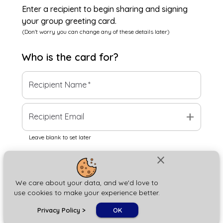
Enter a recipient to begin sharing and signing
your group greeting card.
(Don't worry you can change any of these details later)
Who is the
card
for?
Recipient Name
*
add
Recipient Email
Leave blank to set later
close
Next
We care about your data, and we'd love to
use cookies to make your experience better.
chat_bubble
Privacy Policy
>
OK