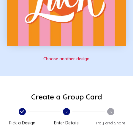
Choose another design
Create a Group Card
2
3
Pick a Design
Enter Details
Pay and Share