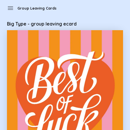
Group Leaving Cards - Big Type - group leaving ecard
menu
Group Leaving Cards
Big Type - group leaving ecard