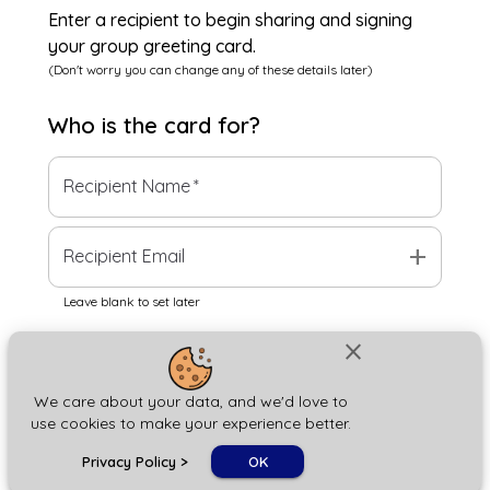
Enter a recipient to begin sharing and signing
your group greeting card.
(Don't worry you can change any of these details later)
Who is the
card
for?
Recipient Name
*
add
Recipient Email
Leave blank to set later
close
Next
We care about your data, and we'd love to
use cookies to make your experience better.
chat_bubble
Privacy Policy
>
OK