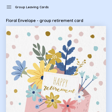
Group Leaving Cards - Floral Envelope - group retirement ca
menu
Group Leaving Cards
Floral Envelope - group retirement card