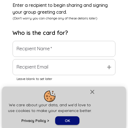
Enter a recipient to begin sharing and signing
your group greeting card.
(Don't worry you can change any of these details later)
Who is the
card
for?
Recipient Name
*
add
Recipient Email
Leave blank to set later
close
Next
We care about your data, and we'd love to
use cookies to make your experience better.
chat_bubble
Privacy Policy
>
OK