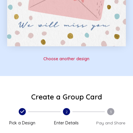
Choose another design
Create a Group Card
2
3
Pick a Design
Enter Details
Pay and Share