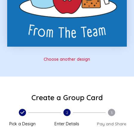
Choose another design
Create a Group Card
2
3
Pick a Design
Enter Details
Pay and Share