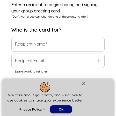
Enter a recipient to begin sharing and signing
your group greeting card.
(Don't worry you can change any of these details later)
Who is the
card
for?
Recipient Name
*
add
Recipient Email
Leave blank to set later
close
Next
We care about your data, and we'd love to
use cookies to make your experience better.
chat_bubble
Privacy Policy
>
OK