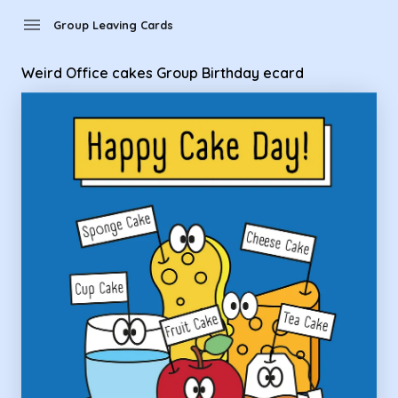
Group Leaving Cards - Weird Office cakes Group Birthday e
menu
Group Leaving Cards
Weird Office cakes Group Birthday ecard