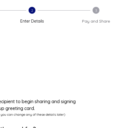
2
3
Enter Details
Pay and Share
ecipient to begin sharing and signing
up greeting card.
 you can change any of these details later)