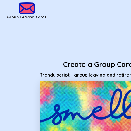
Group Leaving Cards - Trendy script - group leaving and ret
Group Leaving Cards
Create a Group Car
Trendy script - group leaving and retir