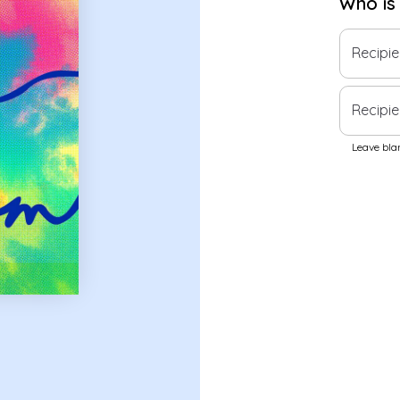
Who is
Recipi
Recipie
Leave blan