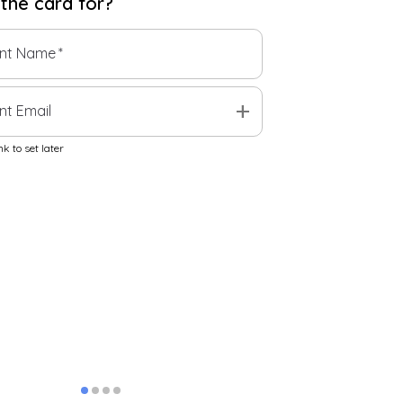
 the
card
for?
ent Name
*
add
nt Email
k to set later