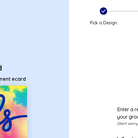
irement ecard
Pick a Design
d
ement ecard
Enter a r
your gro
(Don't worry