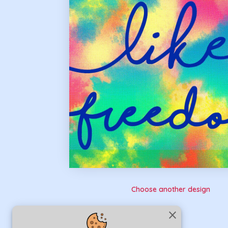
Choose another design
close