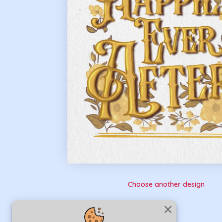
Choose another design
close