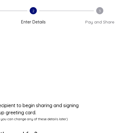
2
3
Enter Details
Pay and Share
ecipient to begin sharing and signing
up greeting card.
 you can change any of these details later)