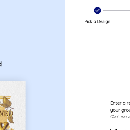
Pick a Design
d
Enter a r
your gro
(Don't worry