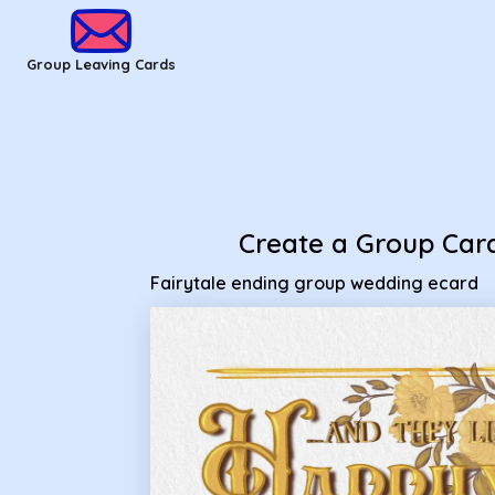
Group Leaving Cards
Create a Group Car
Fairytale ending group wedding ecard