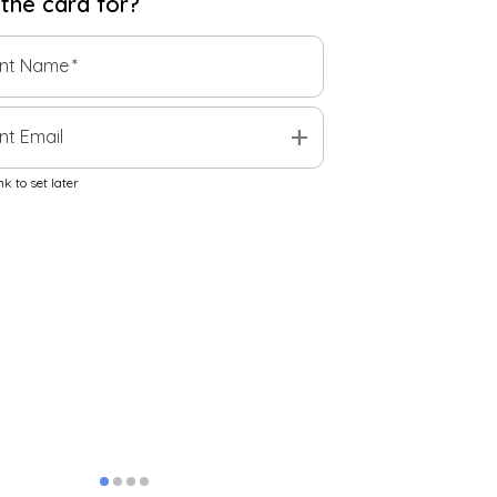
 the
card
for?
ent Name
*
add
nt Email
k to set later