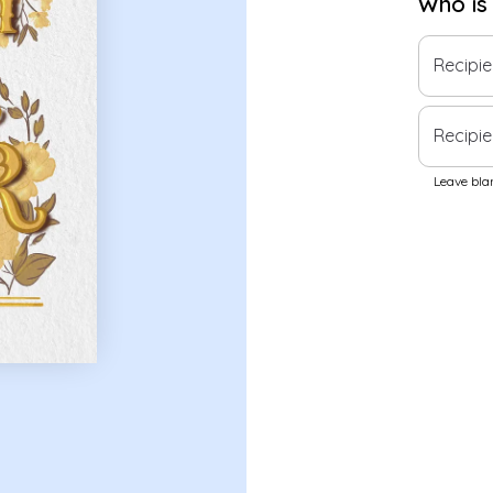
Who is
Recipi
Recipie
Leave blan