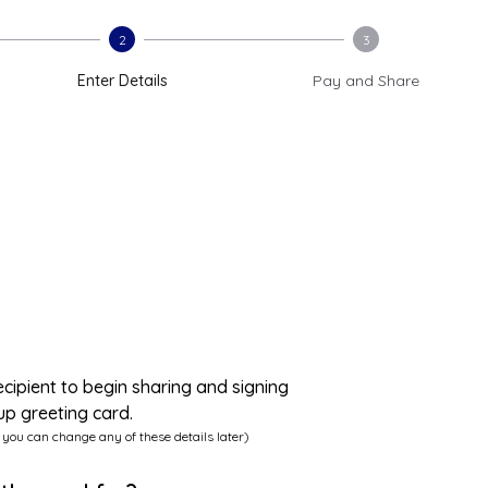
2
3
Enter Details
Pay and Share
ecipient to begin sharing and signing
up greeting card.
 you can change any of these details later)