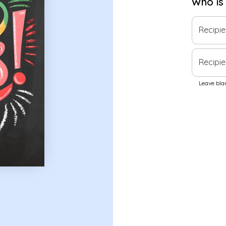
Who is
Recipi
Recipie
Leave blan