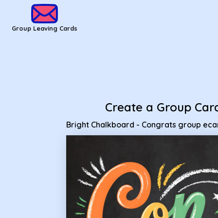
Group Leaving Cards - Bright Chalkboard - Congrats group 
Group Leaving Cards
Create a Group Car
Bright Chalkboard - Congrats group eca