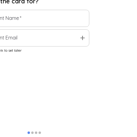
 the
card
for?
ent Name
*
add
nt Email
k to set later