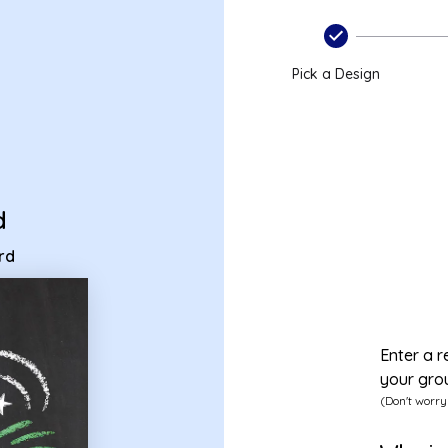
ecard
Pick a Design
d
rd
Enter a r
your gro
(Don't worry