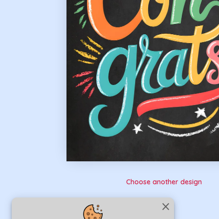
Choose another design
close