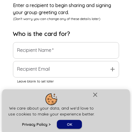
Enter a recipient to begin sharing and signing
your group greeting card.
(Don't worry you can change any of these details later)
Who is the
card
for?
Recipient Name
*
add
Recipient Email
Leave blank to set later
close
Next
We care about your data, and we'd love to
use cookies to make your experience better.
chat_bubble
Privacy Policy
>
OK