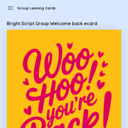
Group Leaving Cards - Bright Script Group Welcome back e
menu
Group Leaving Cards
Bright Script Group Welcome back ecard