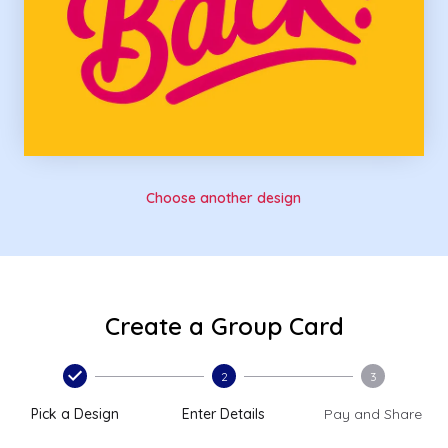
Choose another design
Create a Group Card
2
3
Pick a Design
Enter Details
Pay and Share