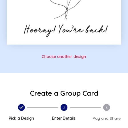
Choose another design
Create a Group Card
2
3
Pick a Design
Enter Details
Pay and Share