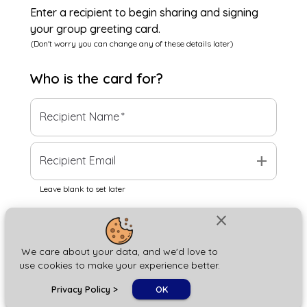
Enter a recipient to begin sharing and signing
your group greeting card.
(Don't worry you can change any of these details later)
Who is the
card
for?
Recipient Name
*
add
Recipient Email
Leave blank to set later
close
Next
We care about your data, and we'd love to
use cookies to make your experience better.
chat_bubble
Privacy Policy
>
OK