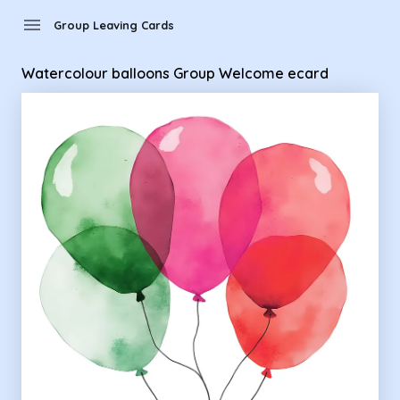
Group Leaving Cards - Watercolour balloons Group Welcom
menu
Group Leaving Cards
Watercolour balloons Group Welcome ecard