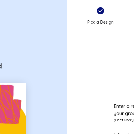
Pick a Design
d
Enter a r
your gro
(Don't worry