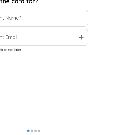
 the
card
for?
ent Name
*
add
nt Email
k to set later