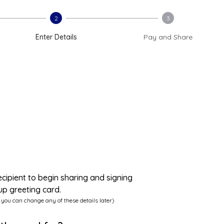
2
3
Enter Details
Pay and Share
ecipient to begin sharing and signing
up greeting card.
 you can change any of these details later)