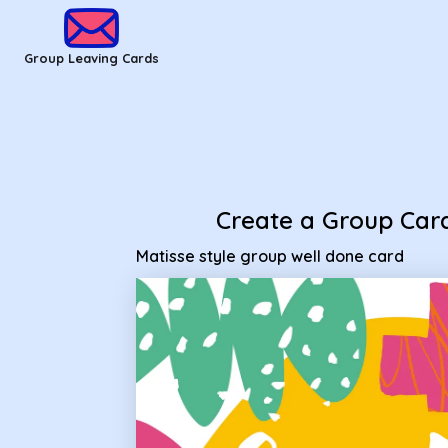
Group Leaving Cards - Matisse style group well done card
Group Leaving Cards
Create a Group Car
Matisse style group well done card