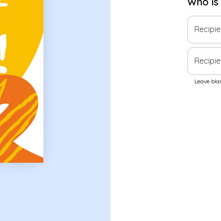
Who is
Recipi
Recipie
Leave blan