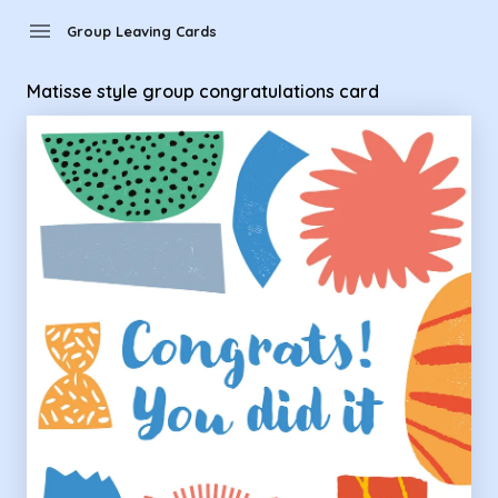
Group Leaving Cards - Matisse style group congratulations 
menu
Group Leaving Cards
Matisse style group congratulations card