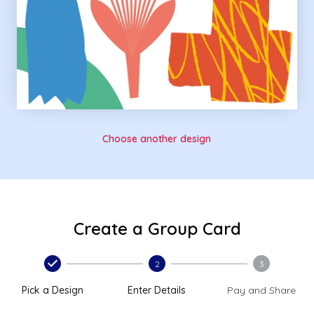
Choose another design
Create a Group Card
2
3
Pick a Design
Enter Details
Pay and Share