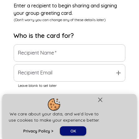
Enter a recipient to begin sharing and signing
your group greeting card.
(Don't worry you can change any of these details later)
Who is the
card
for?
Recipient Name
*
add
Recipient Email
Leave blank to set later
close
Next
We care about your data, and we'd love to
use cookies to make your experience better.
chat_bubble
Privacy Policy
>
OK