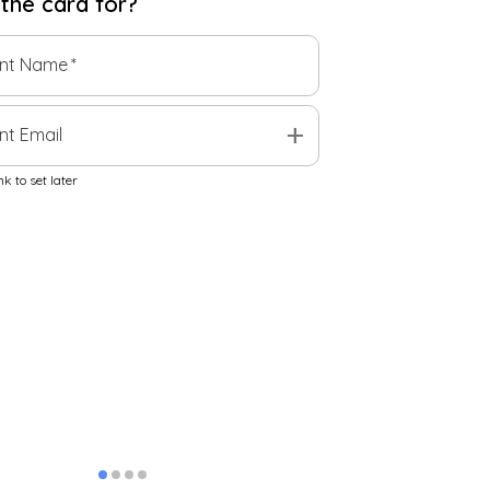
 the
card
for?
ent Name
*
add
nt Email
k to set later