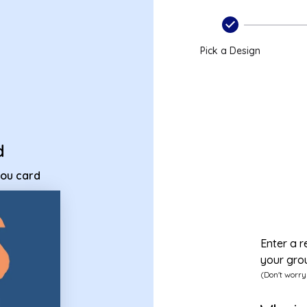
ss you card
Pick a Design
d
you card
Enter a r
your gro
(Don't worry