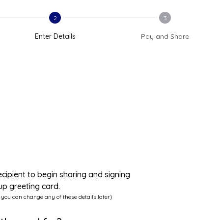
2
3
Enter Details
Pay and Share
ecipient to begin sharing and signing
up greeting card.
 you can change any of these details later)