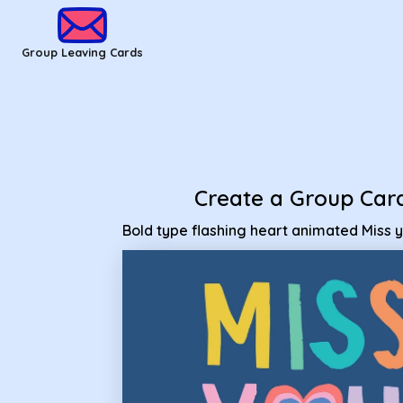
Group Leaving Cards - Bold type flashing heart animated Mi
Group Leaving Cards
Create a Group Car
Bold type flashing heart animated Miss 