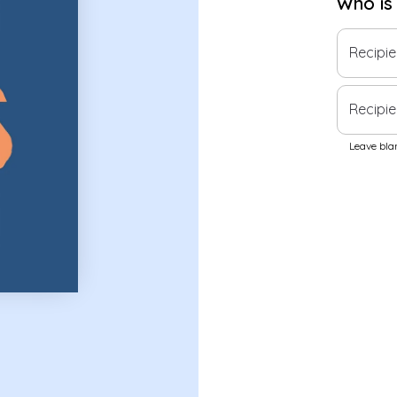
Who is
Recipi
Recipie
Leave blan