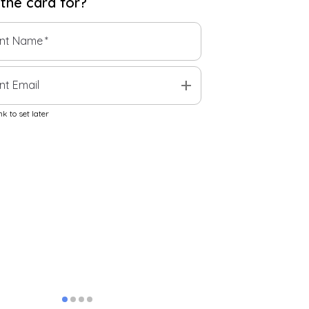
 the
card
for?
ent Name
*
add
nt Email
k to set later