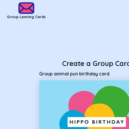
Group Leaving Cards - Group animal pun birthday card
Group Leaving Cards
Create a Group Car
Group animal pun birthday card