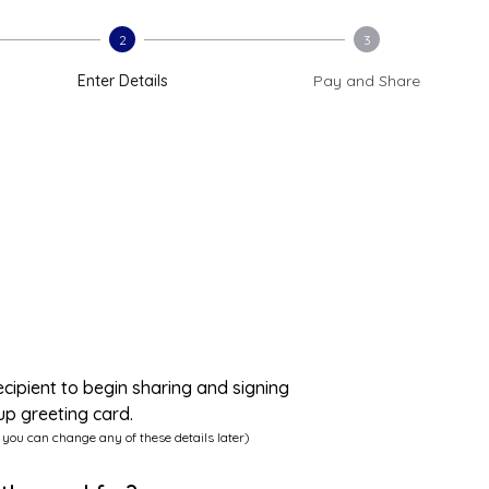
2
3
Enter Details
Pay and Share
ecipient to begin sharing and signing
up greeting card.
 you can change any of these details later)