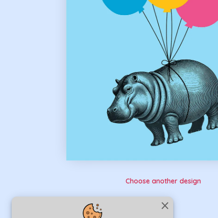
Choose another design
close