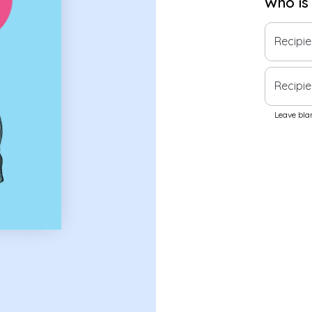
Who is
Recipi
Recipie
Leave blan