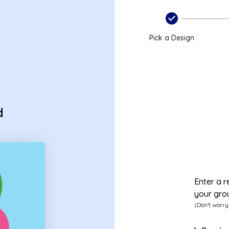
Pick a Design
d
Enter a r
your gro
(Don't worry