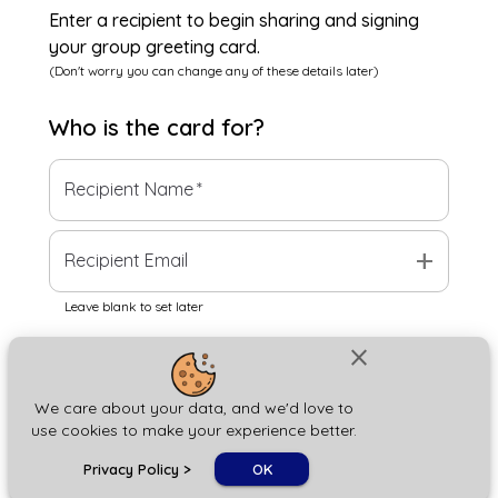
Enter a recipient to begin sharing and signing
your group greeting card.
(Don't worry you can change any of these details later)
Who is the
card
for?
Recipient Name
*
add
Recipient Email
Leave blank to set later
close
Next
We care about your data, and we'd love to
use cookies to make your experience better.
chat_bubble
Privacy Policy
>
OK