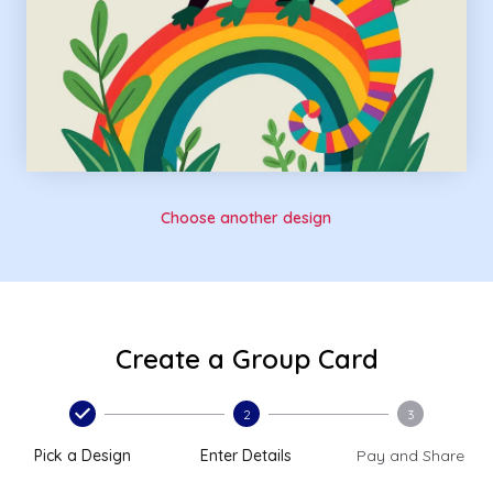
Choose another design
Create a Group Card
2
3
Pick a Design
Enter Details
Pay and Share