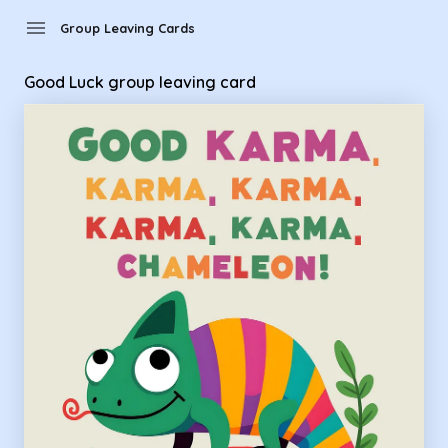
Group Leaving Cards - Good Luck group leaving card
menu
Group Leaving Cards
Good Luck group leaving card