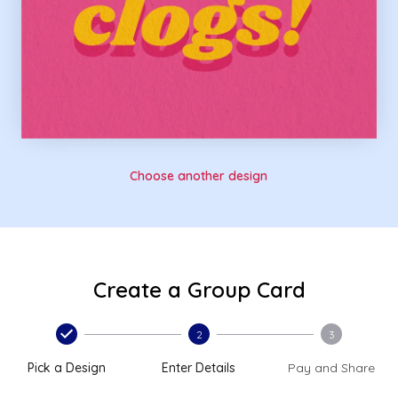
Choose another design
Create a Group Card
2
3
Pick a Design
Enter Details
Pay and Share