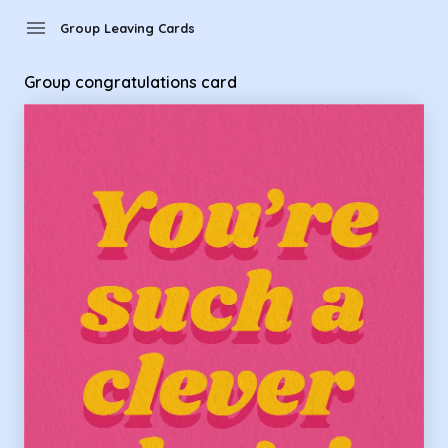
Group Leaving Cards - Group congratulations card
menu
Group Leaving Cards
Group congratulations card