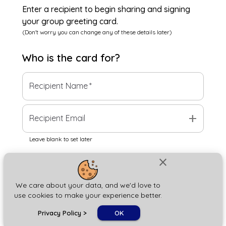
Enter a recipient to begin sharing and signing
your group greeting card.
(Don't worry you can change any of these details later)
Who is the
card
for?
Recipient Name
*
add
Recipient Email
Leave blank to set later
close
Next
We care about your data, and we'd love to
use cookies to make your experience better.
chat_bubble
Privacy Policy
>
OK