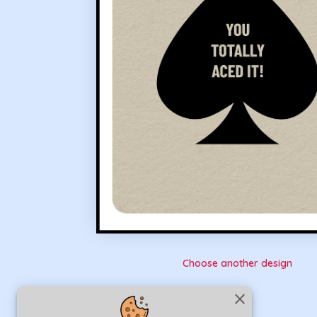
Choose another design
close