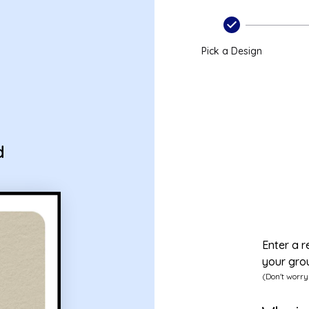
Pick a Design
d
Enter a r
your gro
(Don't worry