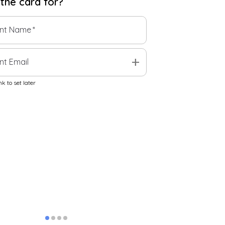
 the
card
for?
ent Name
*
add
nt Email
k to set later