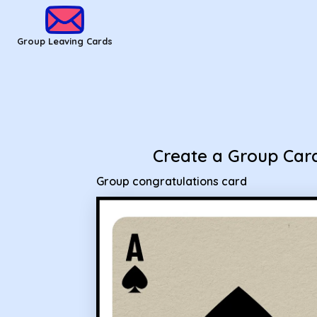
Group Leaving Cards - Group congratulations card
Group Leaving Cards
Create a Group Car
Group congratulations card