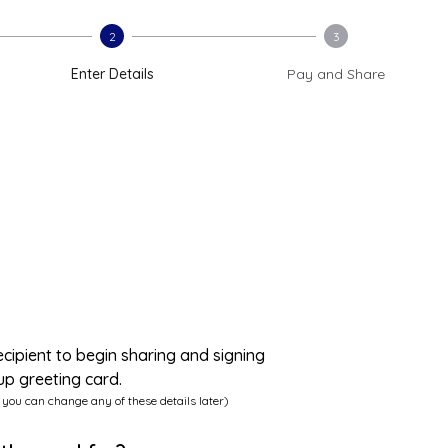
2
3
Enter Details
Pay and Share
ecipient to begin sharing and signing
up greeting card.
 you can change any of these details later)