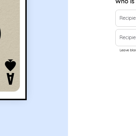
Who is
Recipi
Recipie
Leave blan