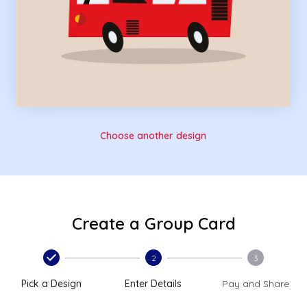
Choose another design
Create a Group Card
2
3
Pick a Design
Enter Details
Pay and Share