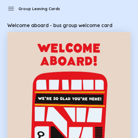
Group Leaving Cards - Welcome aboard - bus group welco
menu
Group Leaving Cards
Welcome aboard - bus group welcome card