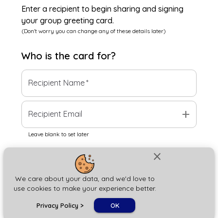
Enter a recipient to begin sharing and signing
your group greeting card.
(Don't worry you can change any of these details later)
Who is the
card
for?
Recipient Name
*
add
Recipient Email
Leave blank to set later
close
Next
We care about your data, and we'd love to
use cookies to make your experience better.
chat_bubble
Privacy Policy
>
OK