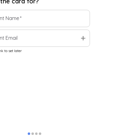
 the
card
for?
ent Name
*
add
nt Email
k to set later