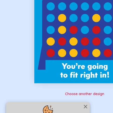
Choose another design
close