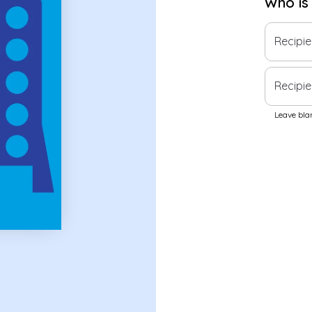
Who is
Recipi
Recipie
Leave blan