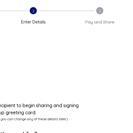
2
3
Enter Details
Pay and Share
ecipient to begin sharing and signing
up greeting card.
 you can change any of these details later)