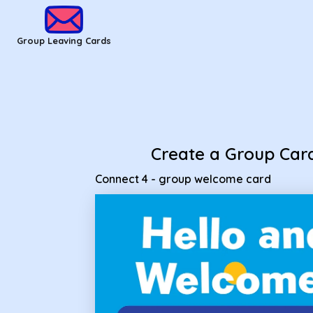
Group Leaving Cards - Connect 4 - group welcome card
Group Leaving Cards
Create a Group Car
Connect 4 - group welcome card