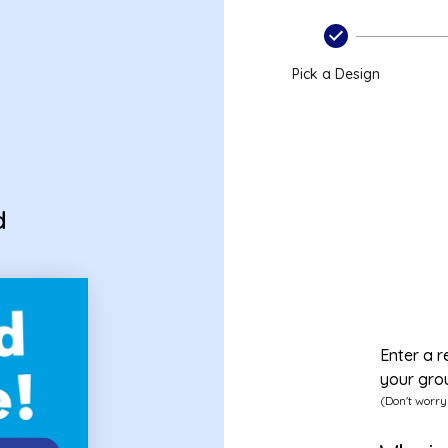
Pick a Design
d
Enter a r
your gro
(Don't worry