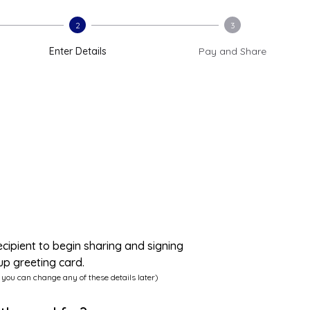
2
3
Enter Details
Pay and Share
ecipient to begin sharing and signing
up greeting card.
 you can change any of these details later)