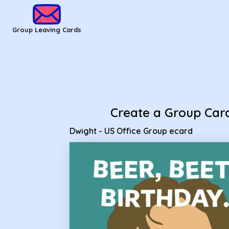
Group Leaving Cards - Dwight - US Office Group ecard
Group Leaving Cards
Create a Group Car
Dwight - US Office Group ecard