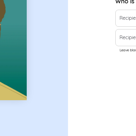
Who is
Recipi
Recipie
Leave blan