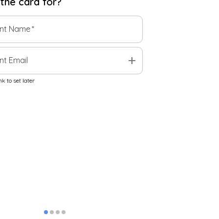
 the
card
for?
ent Name
*
add
nt Email
k to set later