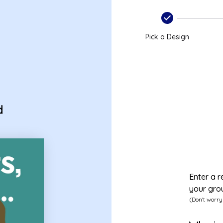
Pick a Design
d
Enter a r
your gro
(Don't worry