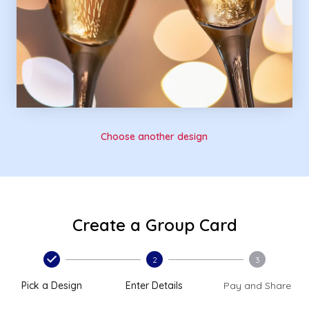
Choose another design
Create a Group Card
2
3
Pick a Design
Enter Details
Pay and Share