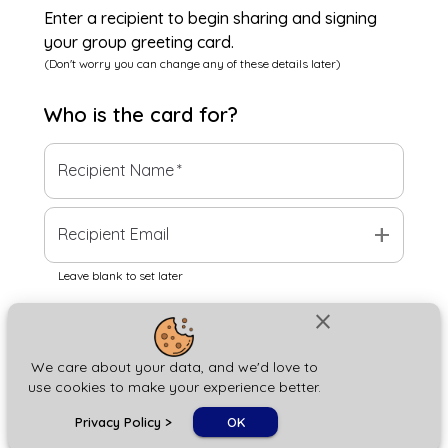
Enter a recipient to begin sharing and signing
your group greeting card.
(Don't worry you can change any of these details later)
Who is the
card
for?
Recipient Name
*
add
Recipient Email
Leave blank to set later
close
Next
We care about your data, and we'd love to
use cookies to make your experience better.
chat_bubble
Privacy Policy
>
OK