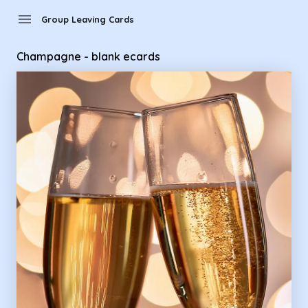
Group Leaving Cards - Champagne - blank ecards
menu
Group Leaving Cards
Champagne - blank ecards