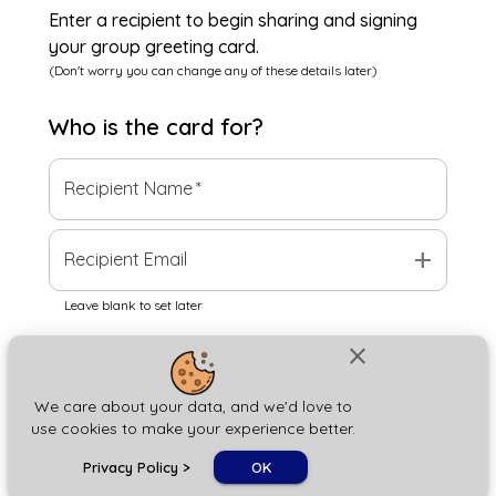
Enter a recipient to begin sharing and signing
your group greeting card.
(Don't worry you can change any of these details later)
Who is the
card
for?
Recipient Name
*
add
Recipient Email
Leave blank to set later
close
Next
We care about your data, and we'd love to
use cookies to make your experience better.
chat_bubble
Privacy Policy
>
OK