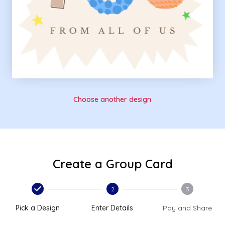
Choose another design
Create a Group Card
2
3
Pick a Design
Enter Details
Pay and Share