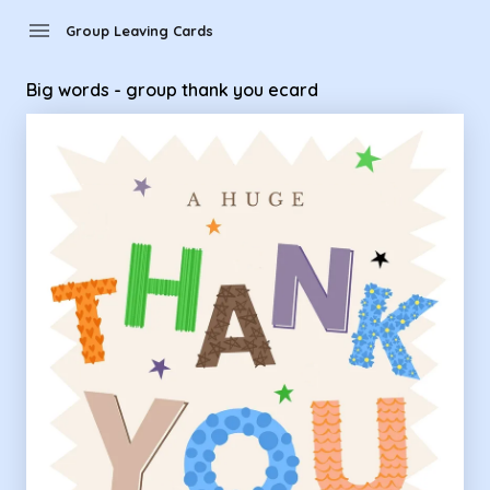
Group Leaving Cards - Big words - group thank you ecard
menu
Group Leaving Cards
Big words - group thank you ecard