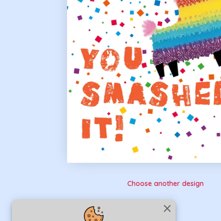
Choose another design
close