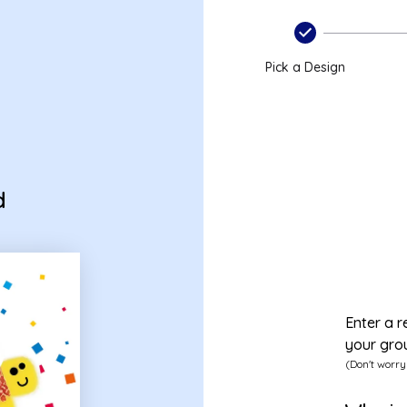
Pick a Design
d
Enter a r
your gro
(Don't worry