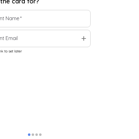
 the
card
for?
ent Name
*
add
nt Email
k to set later