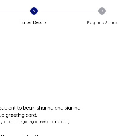
2
3
Enter Details
Pay and Share
ecipient to begin sharing and signing
up greeting card.
 you can change any of these details later)