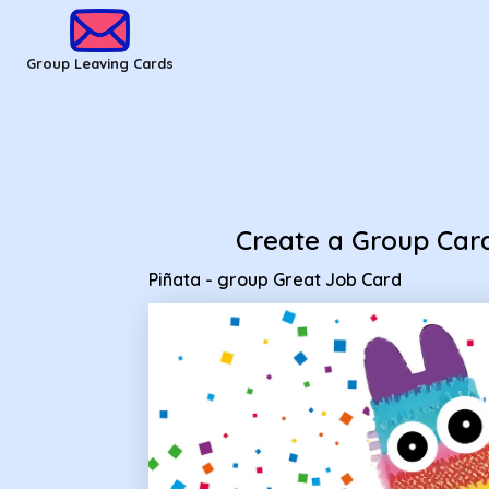
Group Leaving Cards - Piñata - group Great Job Card
Group Leaving Cards
Create a Group Car
Piñata - group Great Job Card