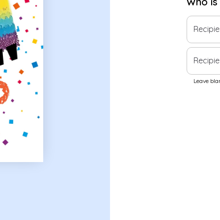
Who is
Recipi
Recipie
Leave blan