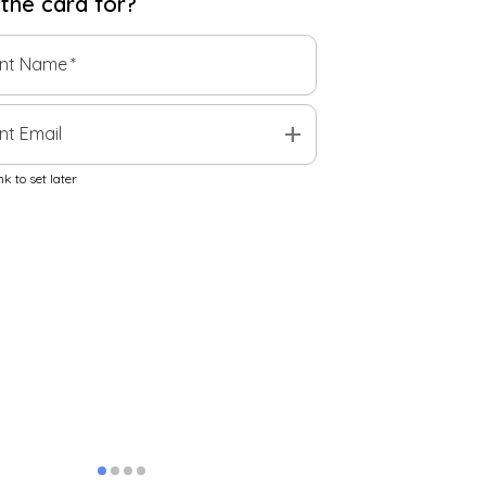
 the
card
for?
ent Name
*
add
nt Email
k to set later