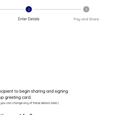
2
3
Enter Details
Pay and Share
ecipient to begin sharing and signing
up greeting card.
 you can change any of these details later)