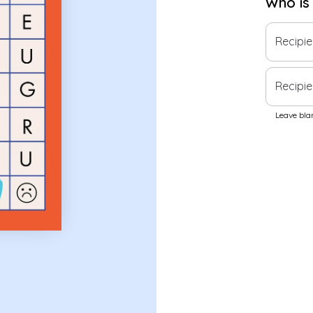
Who is
Recipi
Recipie
Leave blan