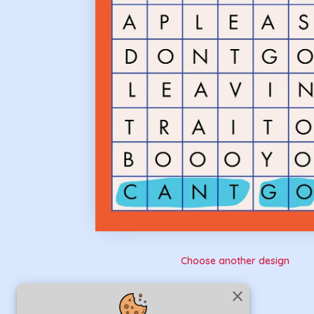
Choose another design
close