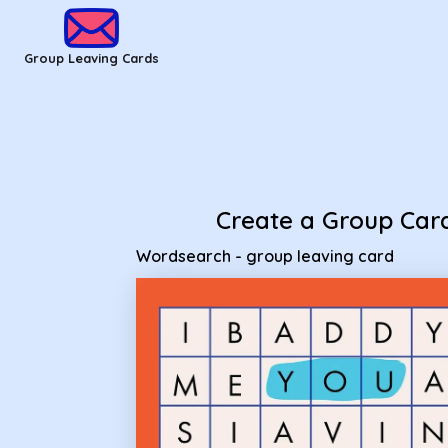
Group Leaving Cards - Wordsearch - group leaving card
Group Leaving Cards
Create a Group Car
Wordsearch - group leaving card