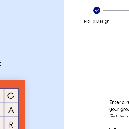
Pick a Design
d
Enter a r
your gro
(Don't worry