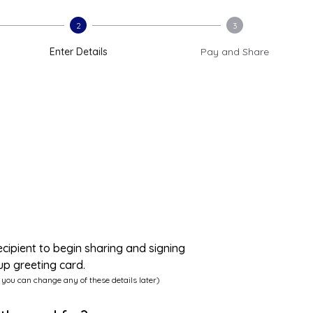
2
3
Enter Details
Pay and Share
ecipient to begin sharing and signing
up greeting card.
 you can change any of these details later)