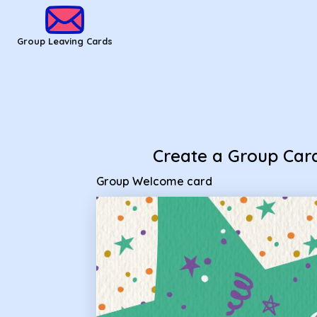
Group Leaving Cards - Group Welcome card
Group Leaving Cards
Create a Group Car
Group Welcome card