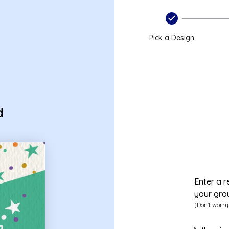
Pick a Design
d
Enter a r
your gro
(Don't worry