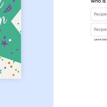
Who is
Recipi
Recipie
Leave blan