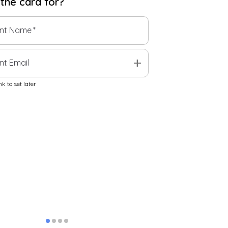
 the
card
for?
ent Name
*
add
nt Email
k to set later