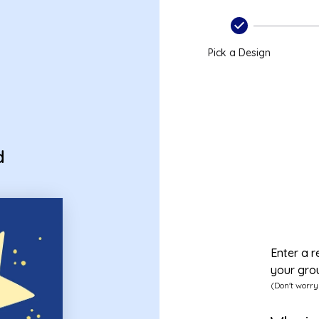
Pick a Design
d
Enter a r
your gro
(Don't worry