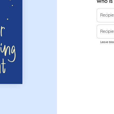
Who is
Recipi
Recipie
Leave blan