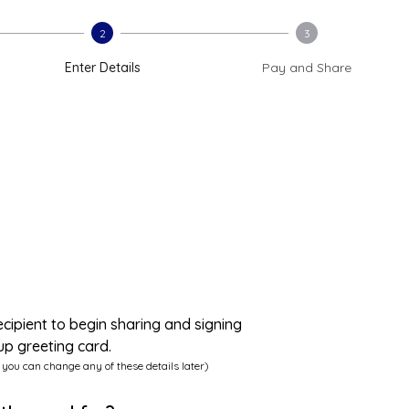
2
3
Enter Details
Pay and Share
ecipient to begin sharing and signing
up greeting card.
 you can change any of these details later)