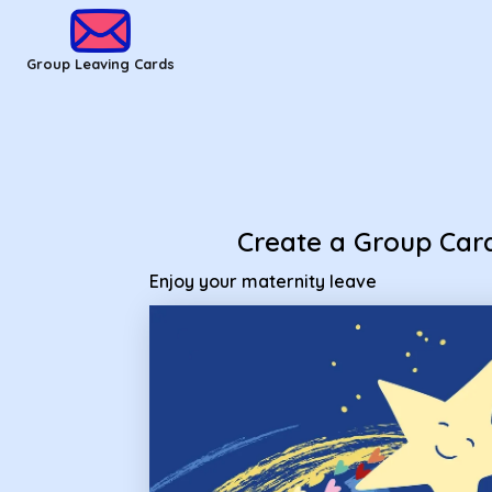
Group Leaving Cards - Enjoy your maternity leave
Group Leaving Cards
Create a Group Car
Enjoy your maternity leave