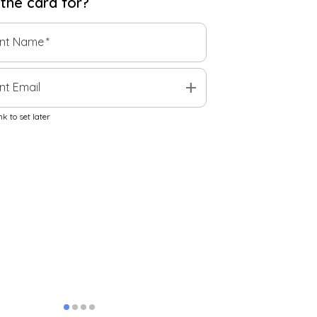
 the
card
for?
ent Name
*
add
nt Email
k to set later