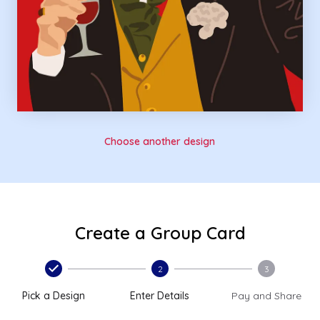
Choose another design
Create a Group Card
2
3
Pick a Design
Enter Details
Pay and Share