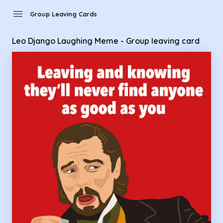
Group Leaving Cards - Leo Django Laughing Meme - Group l
menu
Group Leaving Cards
Leo Django Laughing Meme - Group leaving card