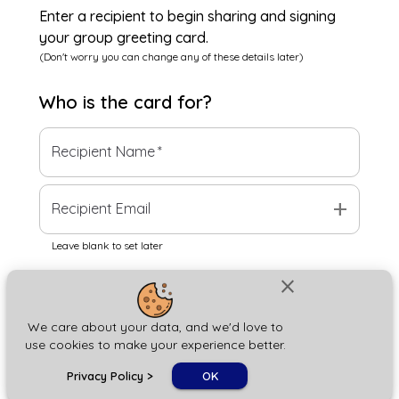
Enter a recipient to begin sharing and signing
your group greeting card.
(Don't worry you can change any of these details later)
Who is the
card
for?
Recipient Name
*
add
Recipient Email
Leave blank to set later
close
Next
We care about your data, and we'd love to
use cookies to make your experience better.
chat_bubble
Privacy Policy
>
OK