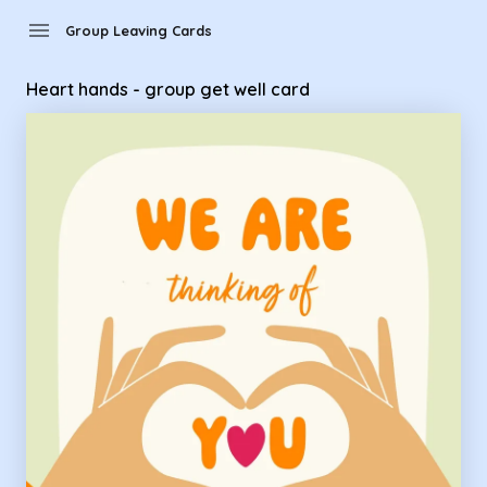
menu
Group Leaving Cards
Heart hands - group get well card