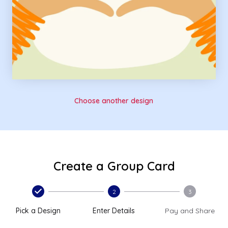
Choose another design
Create a Group Card
2
3
Pick a Design
Enter Details
Pay and Share