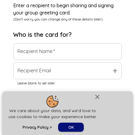
Enter a recipient to begin sharing and signing
your group greeting card.
(Don't worry you can change any of these details later)
Who is the
card
for?
Recipient Name
*
add
Recipient Email
Leave blank to set later
close
Next
We care about your data, and we'd love to
use cookies to make your experience better.
chat_bubble
Privacy Policy
>
OK