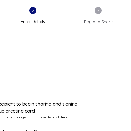
2
3
Enter Details
Pay and Share
ecipient to begin sharing and signing
up greeting card.
 you can change any of these details later)