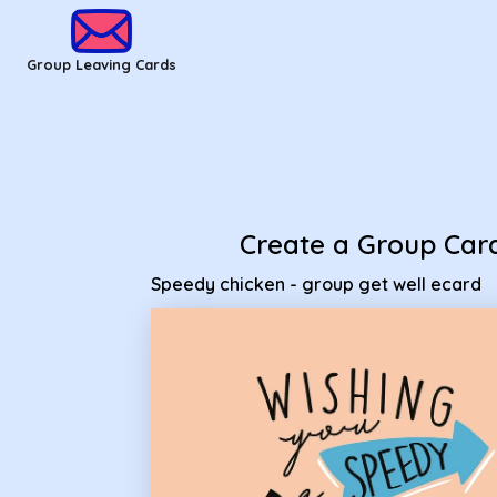
Group Leaving Cards - Speedy chicken - group get well ecar
Group Leaving Cards
Create a Group Car
Speedy chicken - group get well ecard