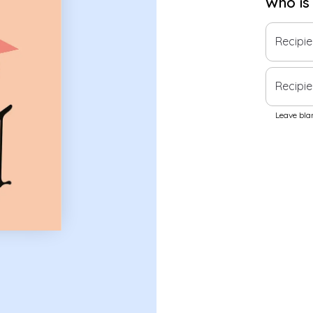
Who is
Recipi
Recipie
Leave blan