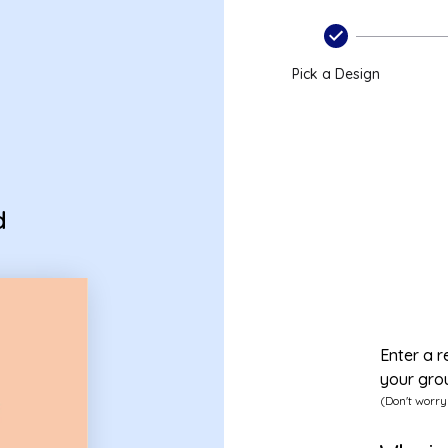
d
Pick a Design
d
Enter a r
your gro
(Don't worry