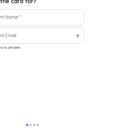
 the
card
for?
ent Name
*
add
nt Email
k to set later