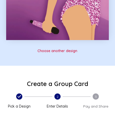
Choose another design
Create a Group Card
2
3
Pick a Design
Enter Details
Pay and Share