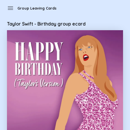
Group Leaving Cards - Taylor Swift - Birthday group ecard
menu
Group Leaving Cards
Taylor Swift - Birthday group ecard