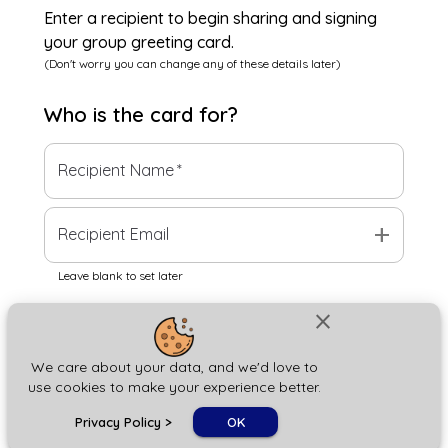
Enter a recipient to begin sharing and signing
your group greeting card.
(Don't worry you can change any of these details later)
Who is the
card
for?
Recipient Name
*
add
Recipient Email
Leave blank to set later
close
Next
We care about your data, and we'd love to
use cookies to make your experience better.
chat_bubble
Privacy Policy
>
OK