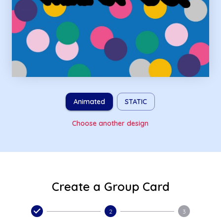
Animated
STATIC
Choose another design
Create a Group Card
2
3