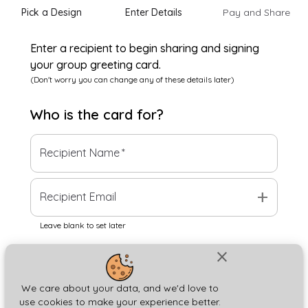
Pick a Design
Enter Details
Pay and Share
Enter a recipient to begin sharing and signing
your group greeting card.
(Don't worry you can change any of these details later)
Who is the
card
for?
Recipient Name
*
add
Recipient Email
Leave blank to set later
close
Next
We care about your data, and we'd love to
use cookies to make your experience better.