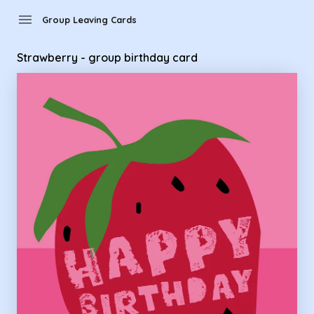
Group Leaving Cards - strawberry - group birthday card
menu
Group Leaving Cards
Strawberry - group birthday card