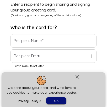
Enter a recipient to begin sharing and signing
your group greeting card.
(Don't worry you can change any of these details later)
Who is the
card
for?
Recipient Name
*
add
Recipient Email
Leave blank to set later
close
Next
We care about your data, and we'd love to
use cookies to make your experience better.
chat_bubble
Privacy Policy
>
OK