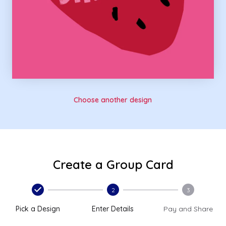
Choose another design
Create a Group Card
2
3
Pick a Design
Enter Details
Pay and Share