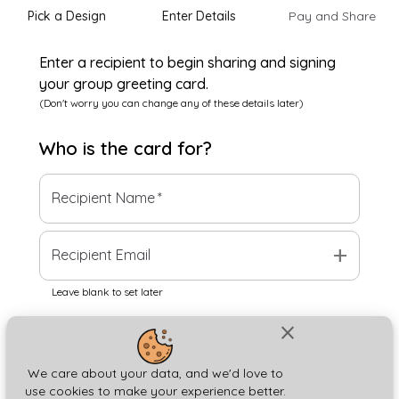
Pick a Design
Enter Details
Pay and Share
Enter a recipient to begin sharing and signing
your group greeting card.
(Don't worry you can change any of these details later)
Who is the
card
for?
Recipient Name
*
add
Recipient Email
Leave blank to set later
close
Next
We care about your data, and we'd love to
use cookies to make your experience better.