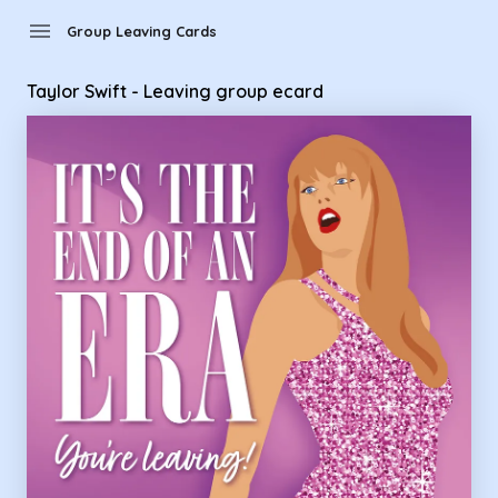
Group Leaving Cards - Taylor Swift - Leaving group ecard
menu
Group Leaving Cards
Taylor Swift - Leaving group ecard