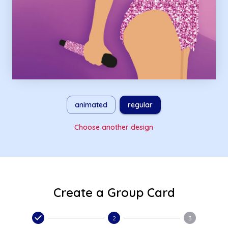
animated
regular
Choose another design
Create a Group Card
2
3