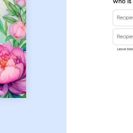
Who is
Recipi
Recipie
Leave blan