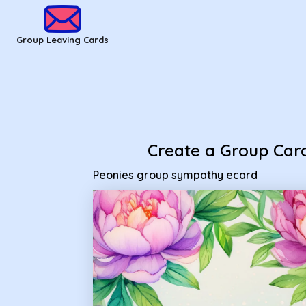
Group Leaving Cards - Peonies group sympathy ecard
Group Leaving Cards
Create a Group Car
Peonies group sympathy ecard