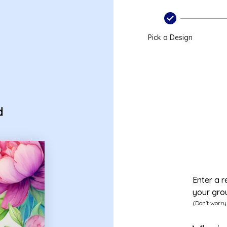
Pick a Design
d
Enter a r
your gro
(Don't worry