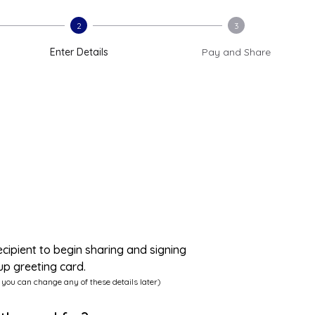
2
3
Enter Details
Pay and Share
ecipient to begin sharing and signing
up greeting card.
 you can change any of these details later)