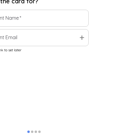
 the
card
for?
ent Name
*
add
nt Email
k to set later