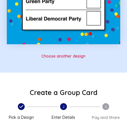
Choose another design
Create a Group Card
2
3
Pick a Design
Enter Details
Pay and Share