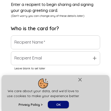
Enter a recipient to begin sharing and signing
your group greeting card.
(Don't worry you can change any of these details later)
Who is the
card
for?
Recipient Name
*
add
Recipient Email
Leave blank to set later
close
Next
We care about your data, and we'd love to
use cookies to make your experience better.
chat_bubble
Privacy Policy
>
OK