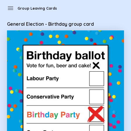
Group Leaving Cards - General Election - Birthday group car
menu
Group Leaving Cards
General Election - Birthday group card