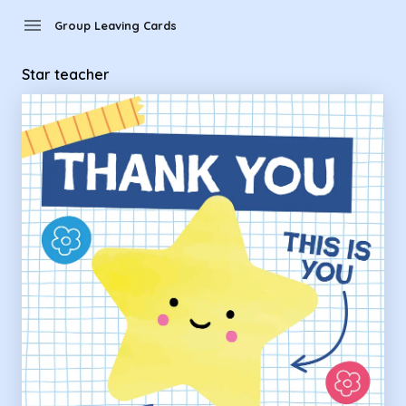
Group Leaving Cards - Star teacher
menu
Group Leaving Cards
Star teacher