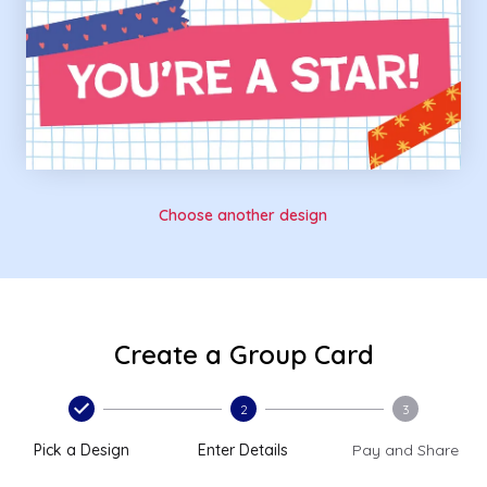
Choose another design
Create a Group Card
2
3
Pick a Design
Enter Details
Pay and Share