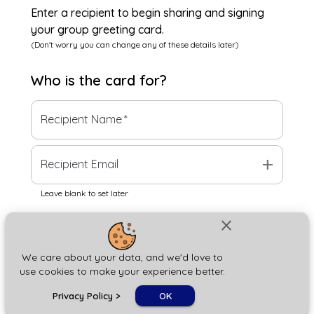
Enter a recipient to begin sharing and signing
your group greeting card.
(Don't worry you can change any of these details later)
Who is the
card
for?
Recipient Name
*
add
Recipient Email
Leave blank to set later
close
Next
We care about your data, and we'd love to
use cookies to make your experience better.
chat_bubble
Privacy Policy
>
OK