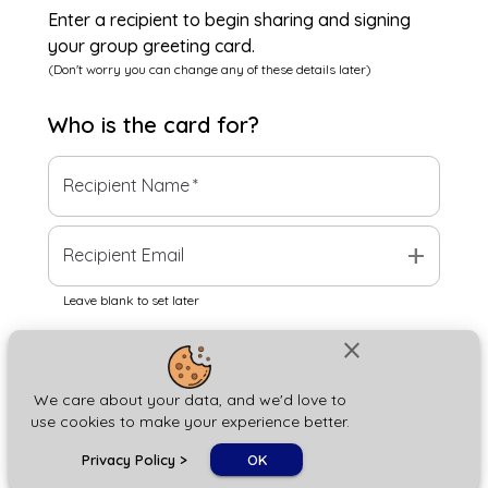
Enter a recipient to begin sharing and signing
your group greeting card.
(Don't worry you can change any of these details later)
Who is the
card
for?
Recipient Name
*
add
Recipient Email
Leave blank to set later
close
Next
We care about your data, and we'd love to
use cookies to make your experience better.
chat_bubble
Privacy Policy
>
OK