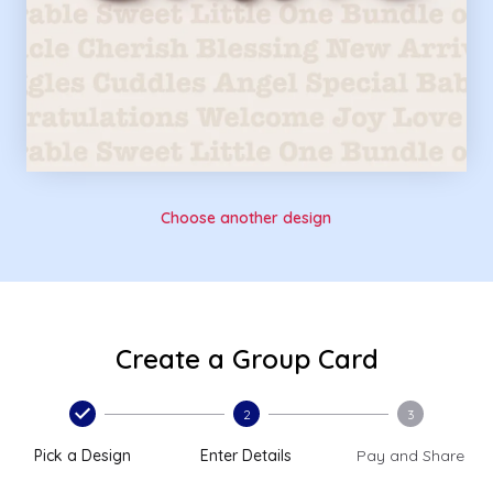
Choose another design
Create a Group Card
2
3
Pick a Design
Enter Details
Pay and Share