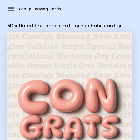
Group Leaving Cards - 3D inflated text baby card - group ba
menu
Group Leaving Cards
3D inflated text baby card - group baby card girl