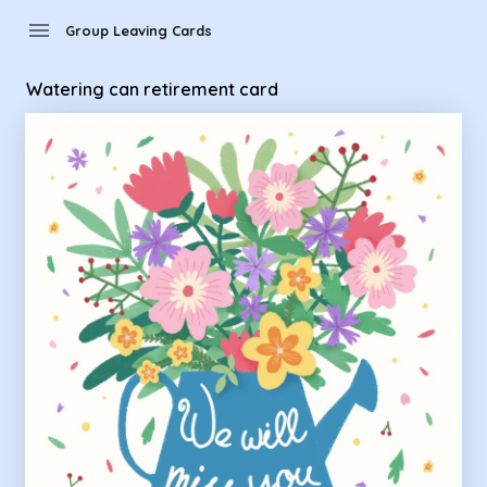
Group Leaving Cards - Watering can retirement card
menu
Group Leaving Cards
Watering can retirement card