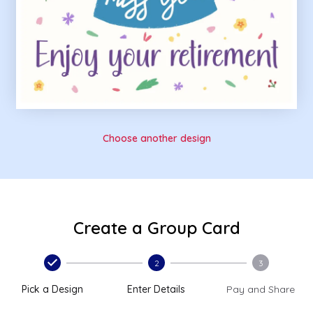
Choose another design
Create a Group Card
2
3
Pick a Design
Enter Details
Pay and Share