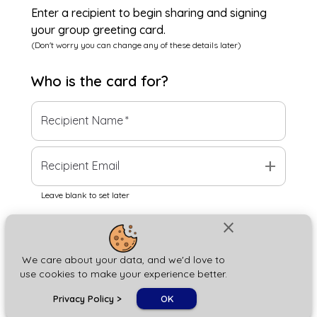
Enter a recipient to begin sharing and signing
your group greeting card.
(Don't worry you can change any of these details later)
Who is the
card
for?
Recipient Name
*
add
Recipient Email
Leave blank to set later
close
Next
We care about your data, and we'd love to
use cookies to make your experience better.
chat_bubble
Privacy Policy
>
OK