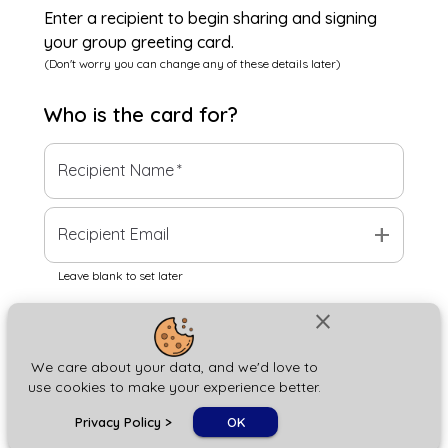
Enter a recipient to begin sharing and signing
your group greeting card.
(Don't worry you can change any of these details later)
Who is the
card
for?
Recipient Name
*
add
Recipient Email
Leave blank to set later
close
Next
We care about your data, and we'd love to
use cookies to make your experience better.
chat_bubble
Privacy Policy
>
OK