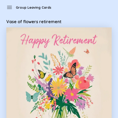
Group Leaving Cards - Vase of flowers retirement
menu
Group Leaving Cards
Vase of flowers retirement