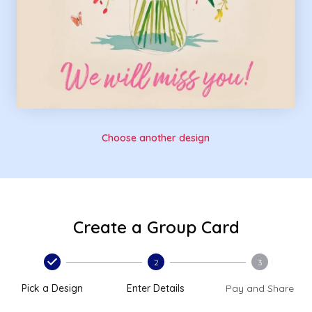
Choose another design
Create a Group Card
2
3
Pick a Design
Enter Details
Pay and Share