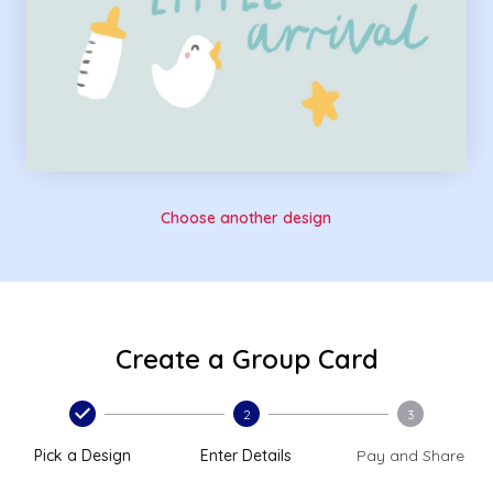
Choose another design
Create a Group Card
2
3
Pick a Design
Enter Details
Pay and Share