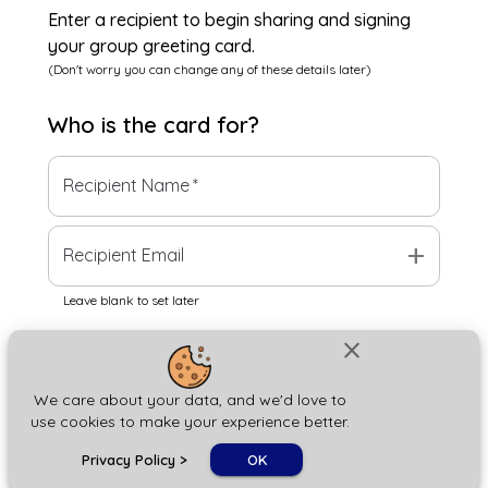
Enter a recipient to begin sharing and signing
your group greeting card.
(Don't worry you can change any of these details later)
Who is the
card
for?
Recipient Name
*
add
Recipient Email
Leave blank to set later
close
Next
We care about your data, and we'd love to
use cookies to make your experience better.
chat_bubble
Privacy Policy
>
OK