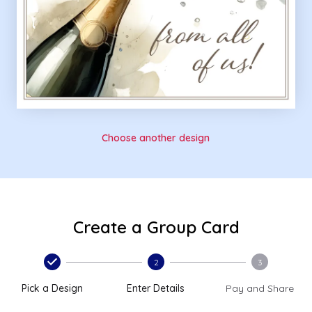
Choose another design
Create a Group Card
2
3
Pick a Design
Enter Details
Pay and Share