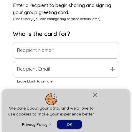
Enter a recipient to begin sharing and signing
your group greeting card.
(Don't worry you can change any of these details later)
Who is the
card
for?
Recipient Name
*
add
Recipient Email
Leave blank to set later
close
Next
We care about your data, and we'd love to
use cookies to make your experience better.
chat_bubble
Privacy Policy
>
OK