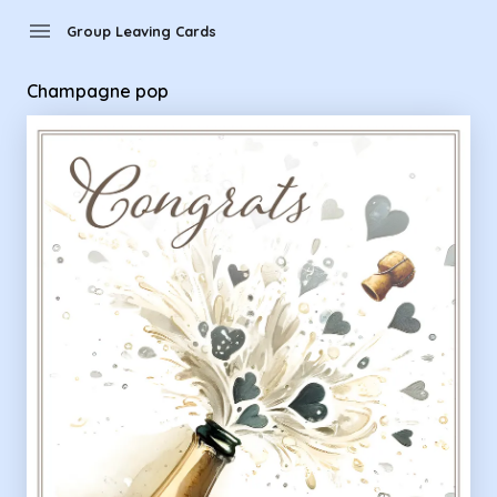
menu
Group Leaving Cards
Champagne pop