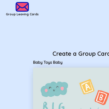
Group Leaving Cards - Baby Toys Baby
Group Leaving Cards
Create a Group Car
Baby Toys Baby