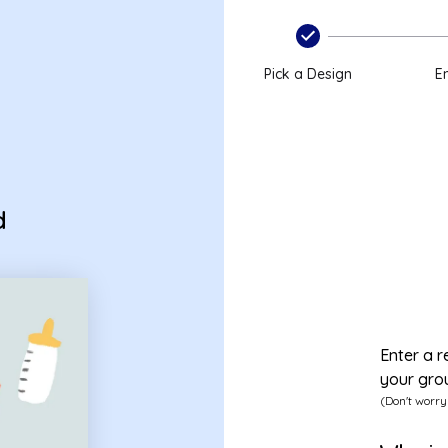
Pick a Design
En
d
Enter a r
your gro
(Don't worry