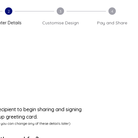
2
3
4
ter Details
Customise Design
Pay and Share
ecipient to begin sharing and signing
up greeting card.
 you can change any of these details later)