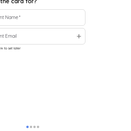
 the
card
for?
ent Name
*
add
nt Email
k to set later