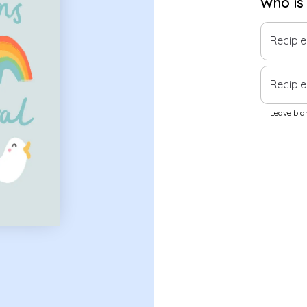
Who is
Recipi
Recipie
Leave blan