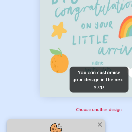
You can customise
your design in the next
step
Choose another design
close