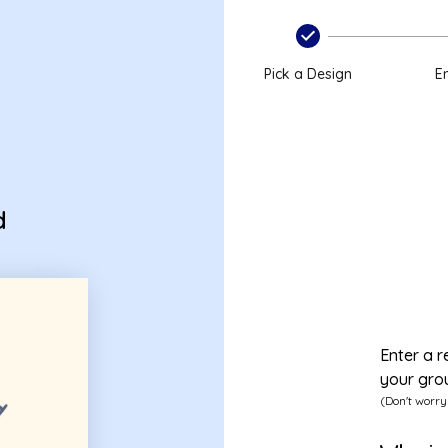
Pick a Design
En
d
Enter a r
your gro
(Don't worry