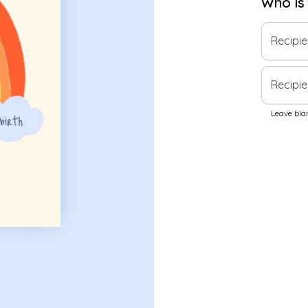
Who is
Recipi
Recipie
Leave blan