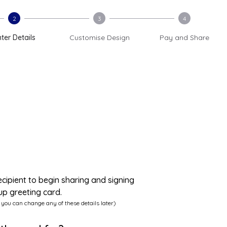
2
3
4
ter Details
Customise Design
Pay and Share
ecipient to begin sharing and signing
up greeting card.
 you can change any of these details later)