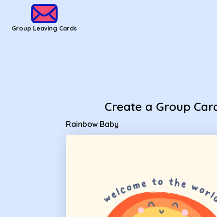
Group Leaving Cards - Rainbow Baby
Group Leaving Cards
Create a Group Car
Rainbow Baby