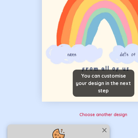
You can customise
your design in the next
step
Choose another design
close