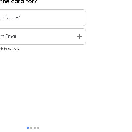
 the
card
for?
ent Name
*
add
nt Email
k to set later