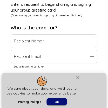
Enter a recipient to begin sharing and signing
your group greeting card.
(Don't worry you can change any of these details later)
Who is the
card
for?
Recipient Name
*
add
Recipient Email
Leave blank to set later
close
Next
We care about your data, and we'd love to
use cookies to make your experience better.
chat_bubble
Privacy Policy
>
OK