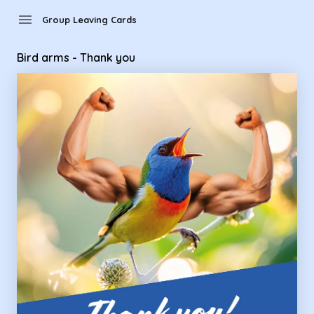
Group Leaving Cards - Bird arms - Thank you
menu
Group Leaving Cards
Bird arms - Thank you