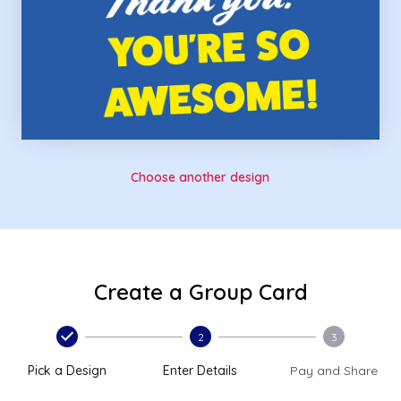
Choose another design
Create a Group Card
2
3
Pick a Design
Enter Details
Pay and Share