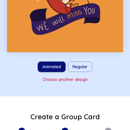
Animated
Regular
Choose another design
Create a Group Card