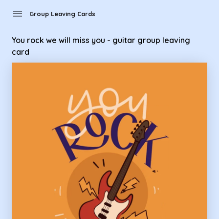
Group Leaving Cards - you rock we will miss you - guitar gro
menu
Group Leaving Cards
You rock we will miss you - guitar group leaving
card