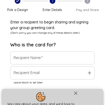
2
3
Pick a Design
Enter Details
Pay and Share
Enter a recipient to begin sharing and signing
your group greeting card.
(Don't worry you can change any of these details later)
Who is the
card
for?
Recipient Name
*
add
Recipient Email
Leave blank to set later
close
Next
We care about your data, and we'd love to