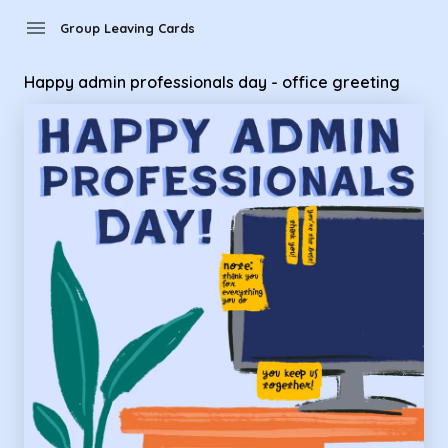
Group Leaving Cards - Happy admin professionals day - offi
menu
Group Leaving Cards
Happy admin professionals day - office greeting