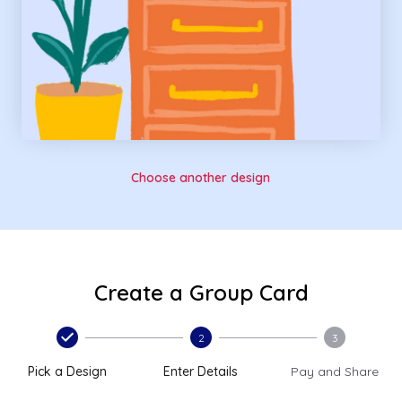
Choose another design
Create a Group Card
2
3
Pick a Design
Enter Details
Pay and Share