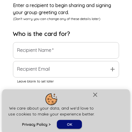
Enter a recipient to begin sharing and signing
your group greeting card.
(Don't worry you can change any of these details later)
Who is the
card
for?
Recipient Name
*
add
Recipient Email
Leave blank to set later
close
Next
We care about your data, and we'd love to
use cookies to make your experience better.
chat_bubble
Privacy Policy
>
OK